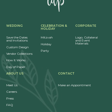
WEDDING
CELEBRATION &
CORPORATE
HOLIDAY
Save the Dates
Mitzvah
Logo, Collateral
and Invitations
and Event
Materials
Holiday
Custom Design
Party
Vendor Collections
How It Works
Day of Paper
ABOUT US
CONTACT
Meet Us
Make an Appointment
Careers
Press
FAQ