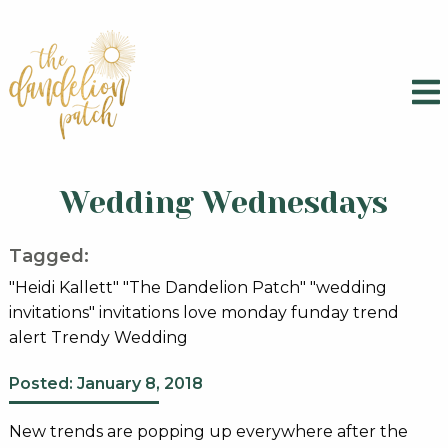
Wedding Wednesdays
Tagged:
"Heidi Kallett" "The Dandelion Patch" "wedding
invitations" invitations love monday funday trend
alert Trendy Wedding
Posted: January 8, 2018
New trends are popping up everywhere after the