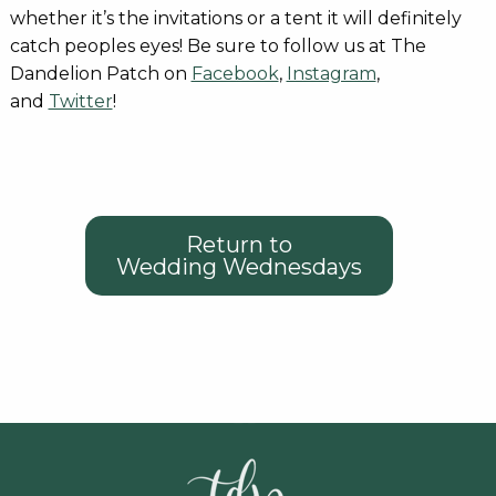
whether it’s the invitations or a tent it will definitely
catch peoples eyes! Be sure to follow us at The
Dandelion Patch on
Facebook
,
Instagram
,
and
Twitter
!
Return to
Wedding Wednesdays