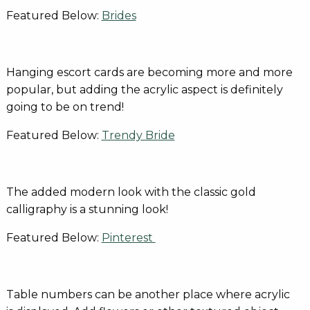
Featured Below:
Brides
Hanging escort cards are becoming more and more
popular, but adding the acrylic aspect is definitely
going to be on trend!
Featured Below:
Trendy Bride
The added modern look with the classic gold
calligraphy is a stunning look!
Featured Below:
Pinterest
Table numbers can be another place where acrylic