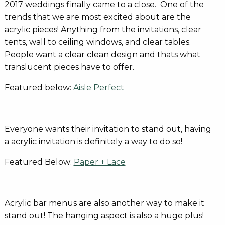
2017 weddings finally came to a close. One of the
trends that we are most excited about are the
acrylic pieces! Anything from the invitations, clear
tents, wall to ceiling windows, and clear tables.
People want a clear clean design and thats what
translucent pieces have to offer.
Featured below:
Aisle Perfect
Everyone wants their invitation to stand out, having
a acrylic invitation is definitely a way to do so!
Featured Below:
Paper + Lace
Acrylic bar menus are also another way to make it
stand out! The hanging aspect is also a huge plus!