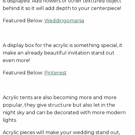
is displayed. Add flowers or other textured object
behind it so it will add depth to your centerpiece!
Featured Below:
Weddingomania
A display box for the acrylic is something special, it
make an already beautiful invitation stand out
even more!
Featured Below:
Pinterest
Acrylic tents are also becoming more and more
popular, they give structure but also let in the
night sky and can be decorated with more modern
lights.
Acrylic pieces will make your wedding stand out,