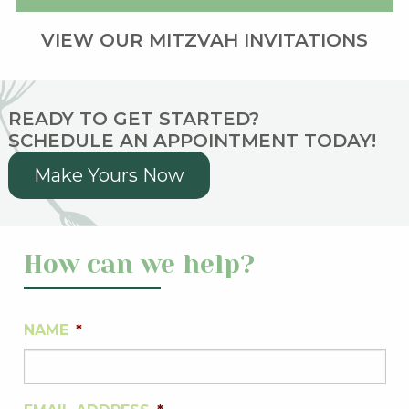
VIEW OUR MITZVAH INVITATIONS
READY TO GET STARTED?
SCHEDULE AN APPOINTMENT TODAY!
Make Yours Now
How can we help?
NAME
*