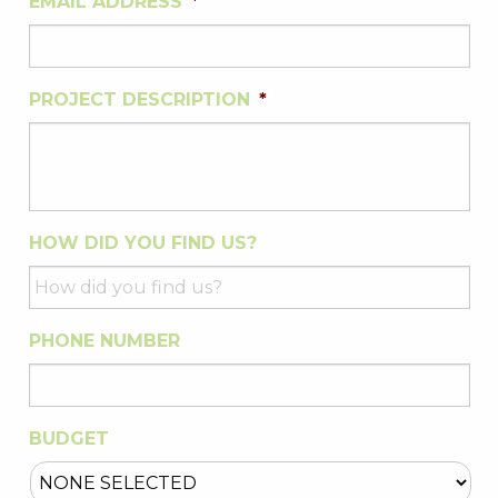
EMAIL ADDRESS
*
PROJECT DESCRIPTION
*
HOW DID YOU FIND US?
PHONE NUMBER
BUDGET