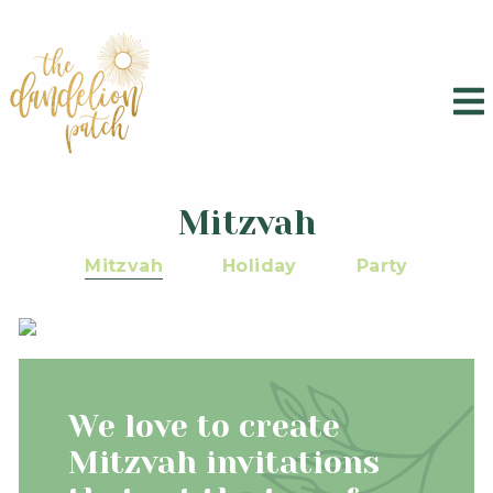
Mitzvah
Mitzvah
Holiday
Party
We love to create
Mitzvah invitations