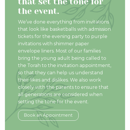
that set the tone for
the event.
We’ve done everything from invitations
that look like basketballs with admission
tickets for the evening party to purple
invitations with shimmer paper
envelope liners. Most of our families
bring the young adult being called to
the Torah to the invitation appointment,
so that they can help us understand
their likes and dislikes. We also work
closely with the parents to ensure that
all generations are considered when
setting the tone for the event.
Book an Appointment