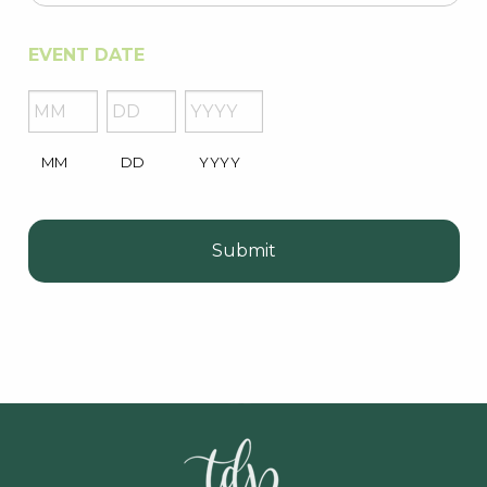
EVENT DATE
MM
DD
YYYY