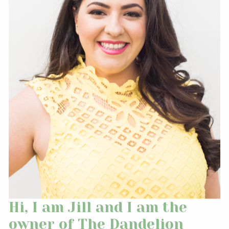
Hi, I am Jill and I am the
owner of The Dandelion