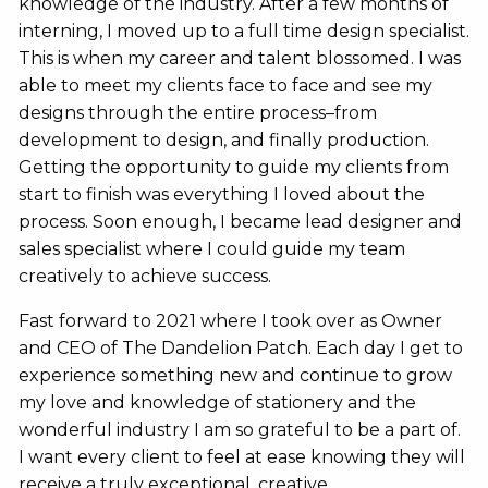
knowledge of the industry. After a few months of
interning, I moved up to a full time design specialist.
This is when my career and talent blossomed. I was
able to meet my clients face to face and see my
designs through the entire process–from
development to design, and finally production.
Getting the opportunity to guide my clients from
start to finish was everything I loved about the
process. Soon enough, I became lead designer and
sales specialist where I could guide my team
creatively to achieve success.
Fast forward to 2021 where I took over as Owner
and CEO of The Dandelion Patch. Each day I get to
experience something new and continue to grow
my love and knowledge of stationery and the
wonderful industry I am so grateful to be a part of.
I want every client to feel at ease knowing they will
receive a truly exceptional, creative,