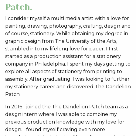
Patch.
I consider myself a multi media artist with a love for
painting, drawing, photography, crafting, design and
of course, stationery. While obtaining my degree in
graphic design from The University of the Arts, I
stumbled into my lifelong love for paper. I first
started as a production assistant for a stationery
company in Philadelphia. I spent my days getting to
explore all aspects of stationery from printing to
assembly. After graduating, I was looking to further
my stationery career and discovered The Dandelion
Patch.
In 2016 I joined the The Dandelion Patch team as a
design intern where I was able to combine my
previous production knowledge with my love for
design. I found myself craving even more