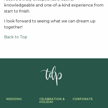
knowledgeable and one-of-a-kind experience from
start to finish.
I look forward to seeing what we can dream up
together!
Back to Top
WEDDING
CELEBRATION &
CORPORATE
HOLIDAY