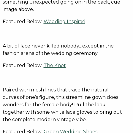
something unexpected going on in the back, cue
image above.
Featured Below:
Wedding Inspirasi
A bit of lace never killed nobody…except in the
fashion arena of the wedding ceremony!
Featured Below:
The Knot
Paired with mesh lines that trace the natural
curves of one’s figure, this streamline gown does
wonders for the female body! Pull the look
together with some white lace gloves to bring out
the complete modern vintage vibe.
Featured Below:
Green Wedding Shoes