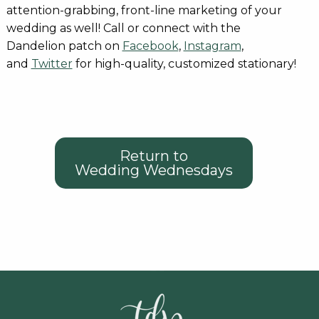
attention-grabbing, front-line marketing of your
wedding as well! Call or connect with the
Dandelion patch on
Facebook
,
Instagram
,
and
Twitter
for high-quality, customized stationary!
Return to
Wedding Wednesdays