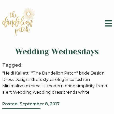
Wedding Wednesdays
Tagged:
"Heidi Kallett" "The Dandelion Patch" bride Design
Dress Designs dress styles elegance fashion
Minimalism minimalist modern bride simplicity trend
alert Wedding wedding dress trends white
Posted: September 8, 2017