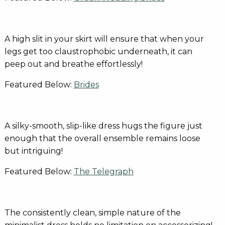
A high slit in your skirt will ensure that when your
legs get too claustrophobic underneath, it can
peep out and breathe effortlessly!
Featured Below:
Brides
A silky-smooth, slip-like dress hugs the figure just
enough that the overall ensemble remains loose
but intriguing!
Featured Below:
The Telegraph
The consistently clean, simple nature of the