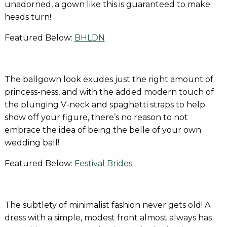
unadorned, a gown like this is guaranteed to make
heads turn!
Featured Below:
BHLDN
The ballgown look exudes just the right amount of
princess-ness, and with the added modern touch of
the plunging V-neck and spaghetti straps to help
show off your figure, there’s no reason to not
embrace the idea of being the belle of your own
wedding ball!
Featured Below:
Festival Brides
The subtlety of minimalist fashion never gets old! A
dress with a simple, modest front almost always has