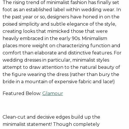
The rising trend of minimalist fashion has finally set
foot as an established label within wedding wear. In
the past year or so, designers have honed in on the
poised simplicity and subtle elegance of the style,
creating looks that mimicked those that were
heavily embraced in the early 90s. Minimalism
places more weight on characterizing function and
comfort than elaborate and distinctive features. For
wedding dresses in particular, minimalist styles
attempt to draw attention to the natural beauty of
the figure wearing the dress (rather than bury the
bride in a mountain of expensive fabric and lace!)
Featured Below:
Glamour
Clean-cut and decisive edges build up the
minimalist statement! Though completely