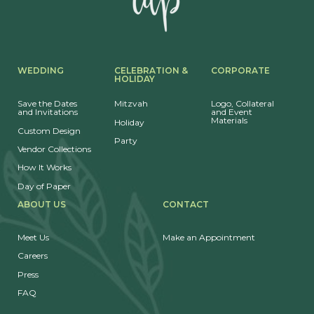
WEDDING
CELEBRATION &
CORPORATE
HOLIDAY
Save the Dates
Mitzvah
Logo, Collateral
and Invitations
and Event
Materials
Holiday
Custom Design
Party
Vendor Collections
How It Works
Day of Paper
ABOUT US
CONTACT
Meet Us
Make an Appointment
Careers
Press
FAQ