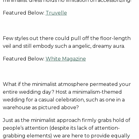
minimalist dress holds no limitation on accessorizing!
Featured Below:
Truvelle
Few styles out there could pull off the floor-length
veil and still embody such a angelic, dreamy aura.
Featured Below:
White Magazine
What if the minimalist atmosphere permeated your
entire wedding day? Host a minimalism-themed
wedding for a casual celebration, such as one in a
warehouse as pictured above?
Just as the minimalist approach firmly grabs hold of
people’s attention (despite its lack of attention-
grabbing elements) we are here to provide equally