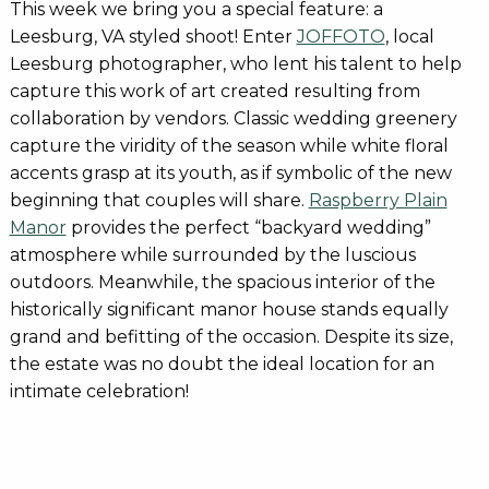
This week we bring you a special feature: a
Leesburg, VA styled shoot! Enter
JOFFOTO
, local
Leesburg photographer, who lent his talent to help
capture this work of art created resulting from
collaboration by vendors. Classic wedding greenery
capture the viridity of the season while white floral
accents grasp at its youth, as if symbolic of the new
beginning that couples will share.
Raspberry Plain
Manor
provides the perfect “backyard wedding”
atmosphere while surrounded by the luscious
outdoors. Meanwhile, the spacious interior of the
historically significant manor house stands equally
grand and befitting of the occasion. Despite its size,
the estate was no doubt the ideal location for an
intimate celebration!