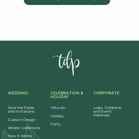
WEDDING
CELEBRATION &
CORPORATE
HOLIDAY
Save the Dates
Mitzvah
Logo, Collateral
and Invitations
and Event
Materials
Holiday
Custom Design
Party
Vendor Collections
How It Works