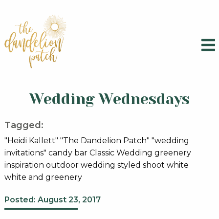
Wedding Wednesdays
Tagged:
"Heidi Kallett" "The Dandelion Patch" "wedding
invitations" candy bar Classic Wedding greenery
inspiration outdoor wedding styled shoot white
white and greenery
Posted: August 23, 2017