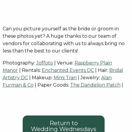
Can you picture yourself as the bride or groom in
these photos yet? A huge thanks to our team of
vendors for collaborating with us to always bring no
less than the best to our clients!
Photography:
Joffoto
| Venue:
Raspberry Plain
Manor
| Rentals:
Enchanted Events DC
| Hair:
Bridal
Artistry DC
| Makeup:
Mimi Tran
| Jewelry:
Alan
Furman & Co
| Paper Goods:
The Dandelion Patch
|
Return to
Wedding Wednesdays