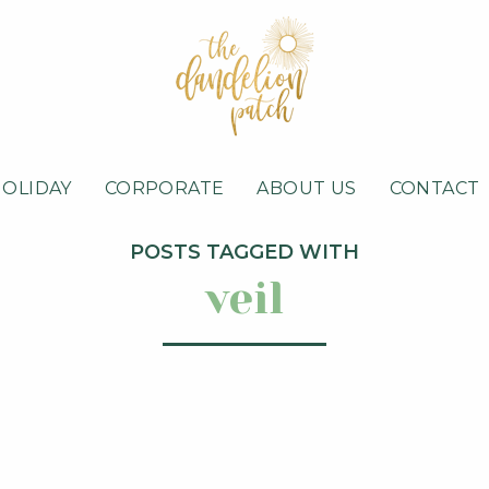
HOLIDAY
CORPORATE
ABOUT US
CONTACT
POSTS TAGGED WITH
veil