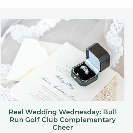
Real Wedding Wednesday: Bull
Run Golf Club Complementary
Cheer