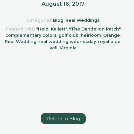
August 16, 2017
Categories
Blog
,
Real Weddings
Tagged With
"Heidi Kallett"
,
"The Dandelion Patch"
,
complementary colors
,
golf club
,
heirloom
,
Orange
,
Real Wedding
,
real wedding wednesday
,
royal blue
,
veil
,
Virginia
Return to Blog