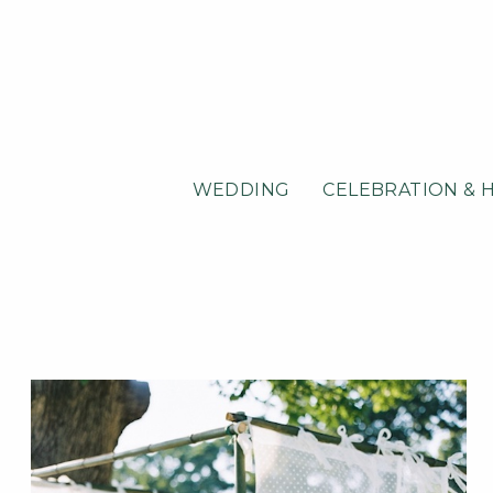
WEDDING
CELEBRATION & 