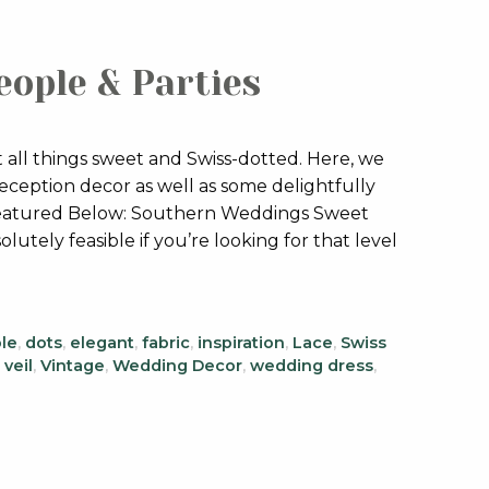
eople & Parties
 all things sweet and Swiss-dotted. Here, we
reception decor as well as some delightfully
! Featured Below: Southern Weddings Sweet
olutely feasible if you’re looking for that level
le
,
dots
,
elegant
,
fabric
,
inspiration
,
Lace
,
Swiss
,
veil
,
Vintage
,
Wedding Decor
,
wedding dress
,