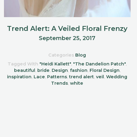
Trend Alert: A Veiled Floral Frenzy
September 25, 2017
Categories
Blog
Tagged With
"Heidi Kallett"
,
"The Dandelion Patch"
,
beautiful
,
bride
,
Design
,
fashion
,
Floral Design
,
inspiration
,
Lace
,
Patterns
,
trend alert
,
veil
,
Wedding
Trends
,
white