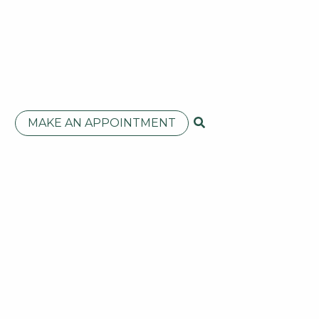
MAKE AN APPOINTMENT