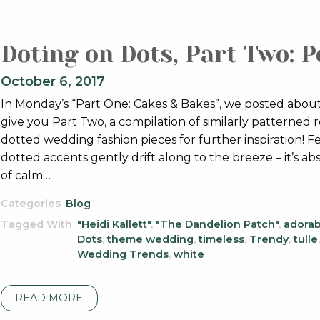
Doting on Dots, Part Two: P
October 6, 2017
In Monday’s “Part One: Cakes & Bakes”, we posted about
give you Part Two, a compilation of similarly patterned 
dotted wedding fashion pieces for further inspiration
dotted accents gently drift along to the breeze – it’s abs
of calm…
Categories
Blog
Tagged With
"Heidi Kallett"
,
"The Dandelion Patch"
,
adorab
Dots
,
theme wedding
,
timeless
,
Trendy
,
tulle
Wedding Trends
,
white
READ MORE