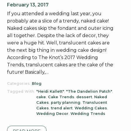
February 13, 2017
If you attended a wedding last year, you
probably ate a slice of a trendy, naked cake!
Naked cakes skip the fondant and outer icing
all together. Despite the lack of decor, they
were a huge hit. Well, translucent cakes are
the next big thing in wedding cake design!
According to The Knot’s 2017 Wedding
Trends, translucent cakes are the cake of the
future! Basically,…
Categories
Blog
Tagged With
"Heidi Kallett"
,
"The Dandelion Patch"
,
cake
,
Cake Trends
,
dessert
,
Naked
Cakes
,
party planning
,
Translucent
Cakes
,
trend alert
,
Wedding Cakes
,
Wedding Decor
,
Wedding Trends