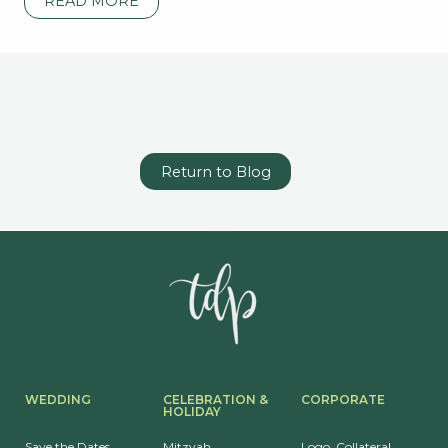
READ MORE
Return to Blog
WEDDING
CELEBRATION &
CORPORATE
HOLIDAY
Save the Dates
Mitzvah
Logo, Collateral