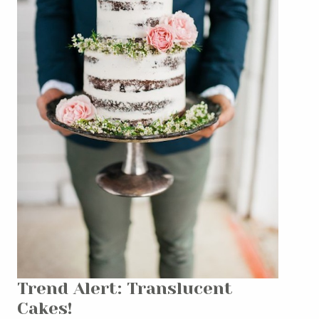
Trend Alert: Translucent
Cakes!