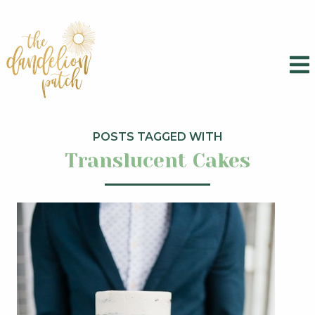
POSTS TAGGED WITH
Translucent Cakes