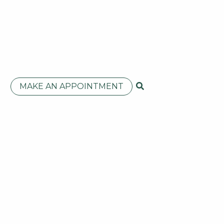
MAKE AN APPOINTMENT