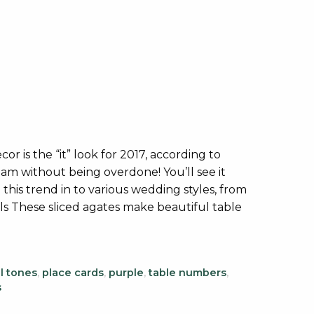
r is the “it” look for 2017, according to
am without being overdone! You’ll see it
 this trend in to various wedding styles, from
als These sliced agates make beautiful table
l tones
,
place cards
,
purple
,
table numbers
,
s