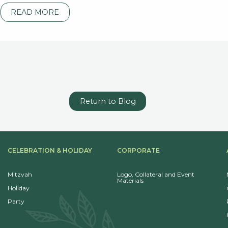
READ MORE
Return to Blog
CELEBRATION & HOLIDAY
CORPORATE
Mitzvah
Logo, Collateral and Event
Materials
Holiday
Party