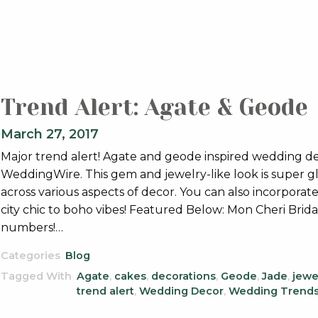
Trend Alert: Agate & Geode
March 27, 2017
Major trend alert! Agate and geode inspired wedding deco
WeddingWire. This gem and jewelry-like look is super gl
across various aspects of decor. You can also incorporate
city chic to boho vibes! Featured Below: Mon Cheri Brid
numbers!…
Categories
Blog
Tagged With
Agate
,
cakes
,
decorations
,
Geode
,
Jade
,
jewe
trend alert
,
Wedding Decor
,
Wedding Trend