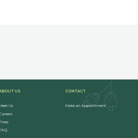
ABOUT US
CONTACT
Meet Us
Make an Appointment
Careers
Press
FAQ