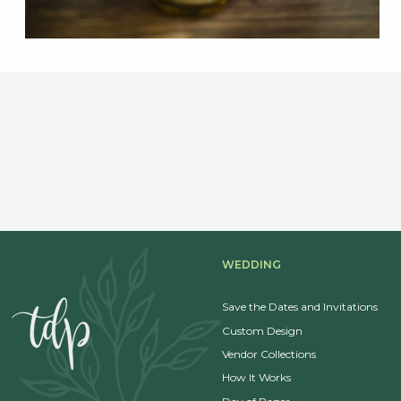
WEDDING
Save the Dates and Invitations
Custom Design
Vendor Collections
How It Works