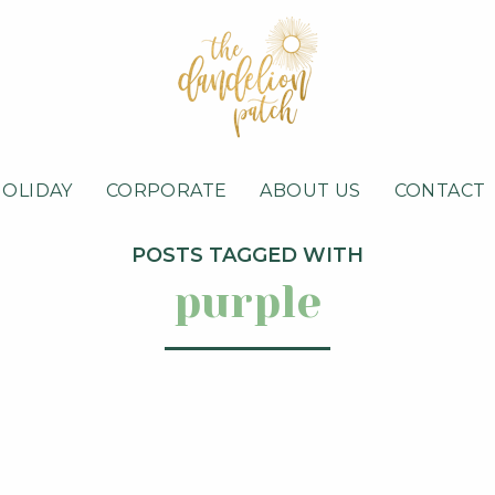
HOLIDAY
CORPORATE
ABOUT US
CONTACT
POSTS TAGGED WITH
purple