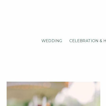
WEDDING
CELEBRATION & 