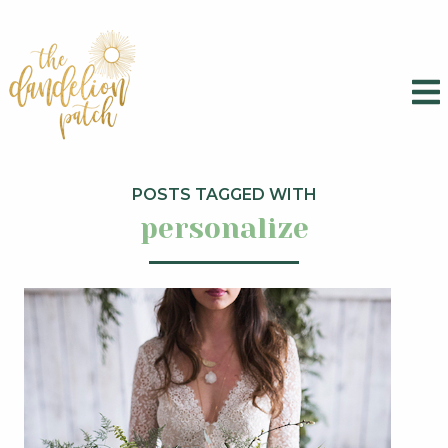
POSTS TAGGED WITH
personalize