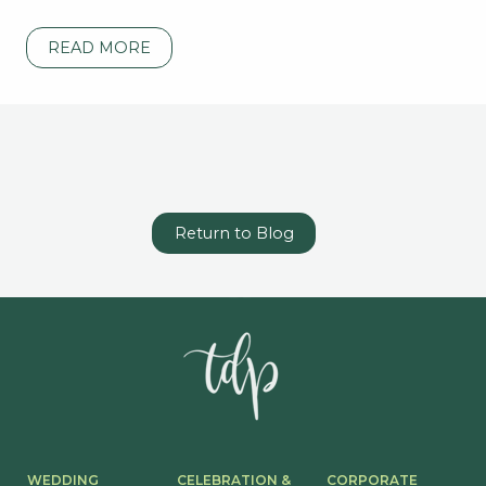
READ MORE
Return to Blog
WEDDING
CELEBRATION &
CORPORATE