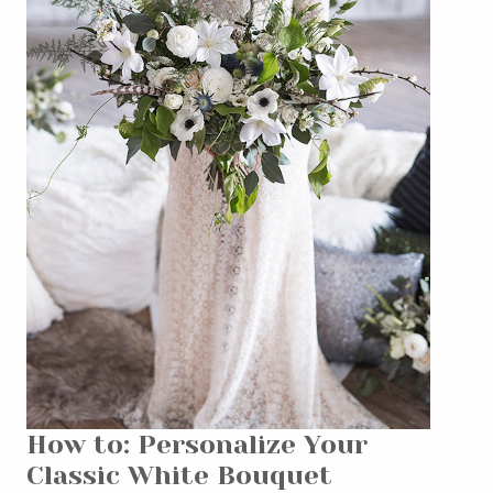
How to: Personalize Your
Classic White Bouquet