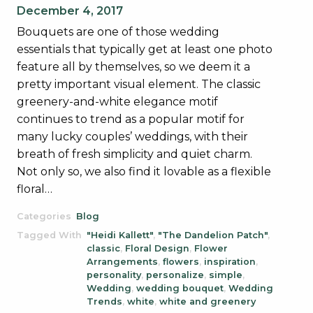
December 4, 2017
Bouquets are one of those wedding
essentials that typically get at least one photo
feature all by themselves, so we deem it a
pretty important visual element. The classic
greenery-and-white elegance motif
continues to trend as a popular motif for
many lucky couples’ weddings, with their
breath of fresh simplicity and quiet charm.
Not only so, we also find it lovable as a flexible
floral…
Categories
Blog
Tagged With
"Heidi Kallett"
,
"The Dandelion Patch"
,
classic
,
Floral Design
,
Flower
Arrangements
,
flowers
,
inspiration
,
personality
,
personalize
,
simple
,
Wedding
,
wedding bouquet
,
Wedding
Trends
,
white
,
white and greenery