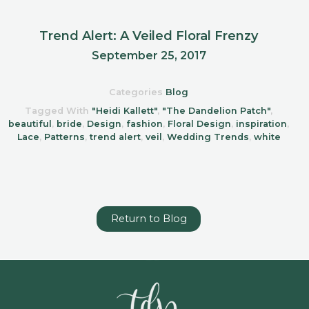
Trend Alert: A Veiled Floral Frenzy
September 25, 2017
Categories
Blog
Tagged With
"Heidi Kallett"
,
"The Dandelion Patch"
,
beautiful
,
bride
,
Design
,
fashion
,
Floral Design
,
inspiration
,
Lace
,
Patterns
,
trend alert
,
veil
,
Wedding Trends
,
white
Return to Blog