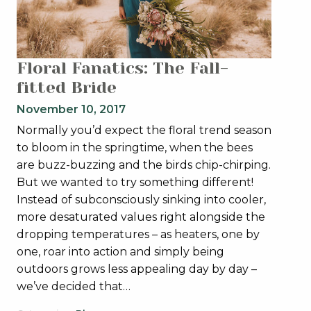
Floral Fanatics: The Fall-
fitted Bride
November 10, 2017
Normally you’d expect the floral trend season
to bloom in the springtime, when the bees
are buzz-buzzing and the birds chip-chirping.
But we wanted to try something different!
Instead of subconsciously sinking into cooler,
more desaturated values right alongside the
dropping temperatures – as heaters, one by
one, roar into action and simply being
outdoors grows less appealing day by day –
we’ve decided that…