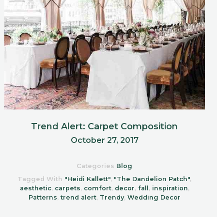
Trend Alert: Carpet Composition
October 27, 2017
Categories
Blog
Tagged With
"Heidi Kallett"
,
"The Dandelion Patch"
,
aesthetic
,
carpets
,
comfort
,
decor
,
fall
,
inspiration
,
Patterns
,
trend alert
,
Trendy
,
Wedding Decor