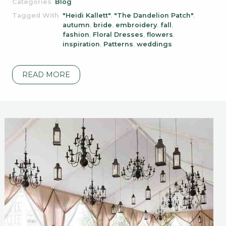
Categories
Blog
Tagged With
"Heidi Kallett"
,
"The Dandelion Patch"
,
autumn
,
bride
,
embroidery
,
fall
,
fashion
,
Floral Dresses
,
flowers
,
inspiration
,
Patterns
,
weddings
READ MORE