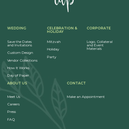
WEDDING
CELEBRATION &
CORPORATE
HOLIDAY
Save the Dates
Mitzvah
Logo, Collateral
and Invitations
and Event
Materials
Holiday
Custom Design
Party
Vendor Collections
How It Works
Day of Paper
ABOUT US
CONTACT
Meet Us
Make an Appointment
Careers
Press
FAQ