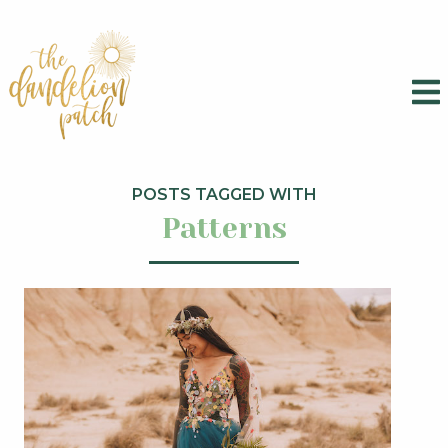
POSTS TAGGED WITH
Patterns