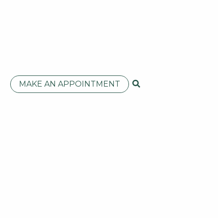
MAKE AN APPOINTMENT