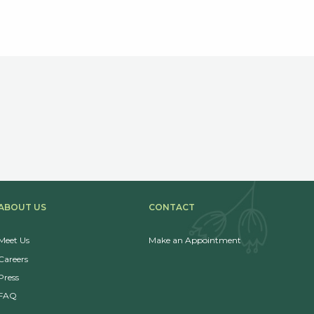
ABOUT US
CONTACT
Meet Us
Make an Appointment
Careers
Press
FAQ