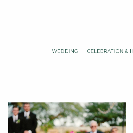
WEDDING
CELEBRATION & 