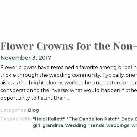
Flower Crowns for the Non
November 3, 2017
Flower crowns have remained a favorite among bridal ha
trickle through the wedding community. Typically, one
aisle, as the bright blooms work to be quite attention-g
consideration to the inverse: what would happen if othe
opportunity to flaunt their…
Categories
Blog
Tagged With
"Heidi Kallett"
,
"The Dandelion Patch"
,
Baby
,
girl
,
grandma
,
Wedding Trends
,
weddings
,
wh