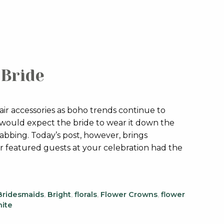
-Bride
ir accessories as boho trends continue to
 would expect the bride to wear it down the
rabbing. Today’s post, however, brings
r featured guests at your celebration had the
Bridesmaids
,
Bright
,
florals
,
Flower Crowns
,
flower
ite