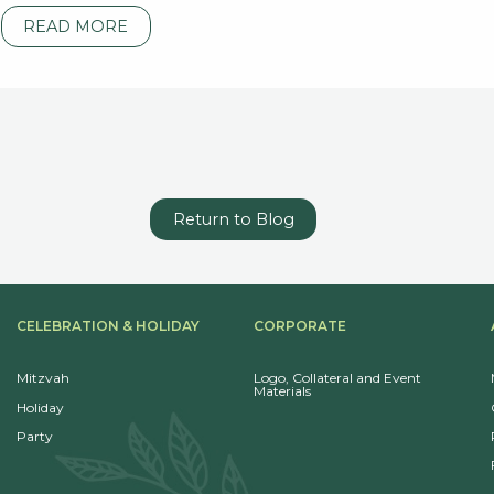
READ MORE
Return to Blog
CELEBRATION & HOLIDAY
CORPORATE
Mitzvah
Logo, Collateral and Event
Materials
Holiday
Party