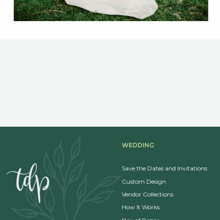
WEDDING
Save the Dates and Invitations
Custom Design
Vendor Collections
How It Works