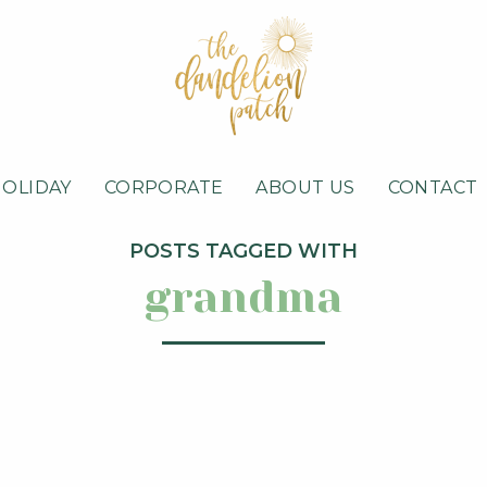
HOLIDAY
CORPORATE
ABOUT US
CONTACT
POSTS TAGGED WITH
grandma