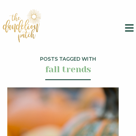
POSTS TAGGED WITH
fall trends