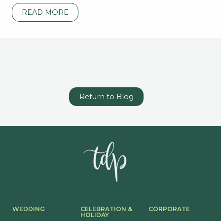
READ MORE
Return to Blog
WEDDING
CELEBRATION &
CORPORATE
HOLIDAY