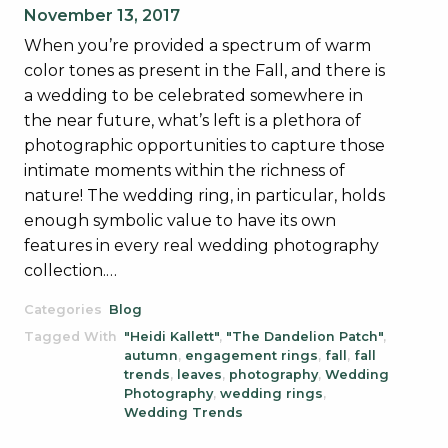
November 13, 2017
When you’re provided a spectrum of warm
color tones as present in the Fall, and there is
a wedding to be celebrated somewhere in
the near future, what’s left is a plethora of
photographic opportunities to capture those
intimate moments within the richness of
nature! The wedding ring, in particular, holds
enough symbolic value to have its own
features in every real wedding photography
collection.…
Categories
Blog
Tagged With
"Heidi Kallett"
,
"The Dandelion Patch"
,
autumn
,
engagement rings
,
fall
,
fall
trends
,
leaves
,
photography
,
Wedding
Photography
,
wedding rings
,
Wedding Trends