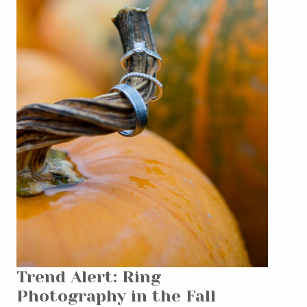
Trend Alert: Ring
Photography in the Fall