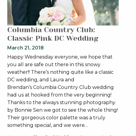
Columbia Country Club:
Classic Pink DC Wedding
March 21, 2018
Happy Wednesday everyone, we hope that
you all are safe out there in this snowy
weather!! There’s nothing quite like a classic
DC wedding, and Laura and
Brendan’s Columbia Country Club wedding
had us at hooked from the very beginning!
Thanks to the always stunning photography
by Bonnie Sen we got to see the whole thing!
Their gorgeous color palette was a truly
something special, and we were…