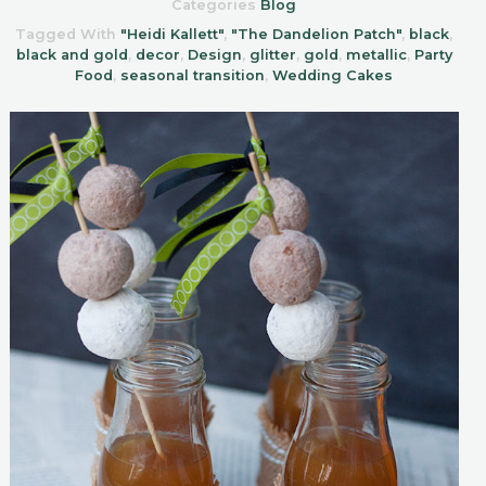
Categories
Blog
Tagged With
"Heidi Kallett"
,
"The Dandelion Patch"
,
black
,
black and gold
,
decor
,
Design
,
glitter
,
gold
,
metallic
,
Party
Food
,
seasonal transition
,
Wedding Cakes