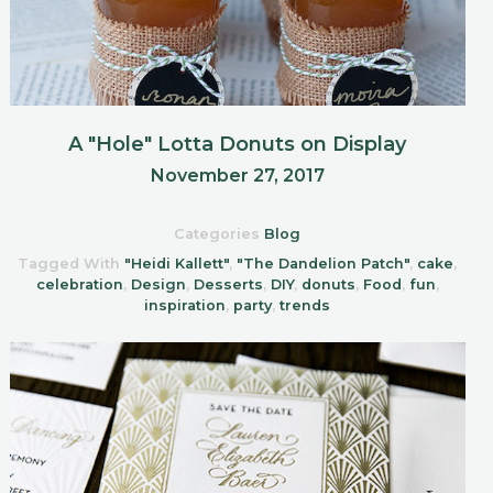
A "Hole" Lotta Donuts on Display
November 27, 2017
Categories
Blog
Tagged With
"Heidi Kallett"
,
"The Dandelion Patch"
,
cake
,
celebration
,
Design
,
Desserts
,
DIY
,
donuts
,
Food
,
fun
,
inspiration
,
party
,
trends