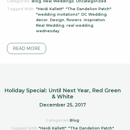
Categories
Blog
,
Real Weddings
,
Uncategorized
Tagged With
"Heidi Kallett"
,
"The Dandelion Patch"
,
"wedding invitations"
,
DC Wedding
,
decor
,
Design
,
flowers
,
inspiration
,
Real Wedding
,
real wedding
wednesday
READ MORE
Holiday Special: Until Next Year, Red Green
& White
December 25, 2017
Categories
Blog
Tagged With
"Heidi Kallett"
,
"The Dandelion Patch"
,