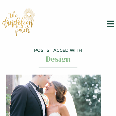
POSTS TAGGED WITH
Design