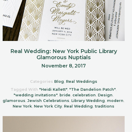
Real Wedding: New York Public Library
Glamorous Nuptials
November 8, 2017
Categories
Blog
,
Real Weddings
Tagged With
"Heidi Kallett"
,
"The Dandelion Patch"
,
"wedding invitations"
,
bride
,
celebration
,
Design
,
glamorous
,
Jewish Celebrations
,
Library Wedding
,
modern
,
New York
,
New York City
,
Real Wedding
,
traditions