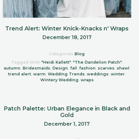
Trend Alert: Winter Knick-Knacks n' Wraps
December 18, 2017
Categories
Blog
Tagged With
"Heidi Kallett"
,
"The Dandelion Patch"
,
autumn
,
Bridesmaids
,
Design
,
fall
,
fashion
,
scarves
,
shawl
,
trend alert
,
warm
,
Wedding Trends
,
weddings
,
winter
,
Wintery Wedding
,
wraps
Patch Palette: Urban Elegance in Black and
Gold
December 1, 2017