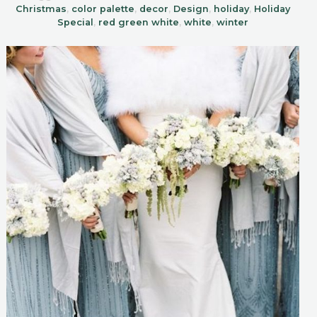
Christmas
,
color palette
,
decor
,
Design
,
holiday
,
Holiday
Special
,
red green white
,
white
,
winter