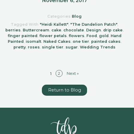
November 6, 2017
Categories
Blog
Tagged With
"Heidi Kallett"
,
"The Dandelion Patch"
,
berries
,
Buttercream
,
cake
,
chocolate
,
Design
,
drip cake
,
finger painted
,
flower petals
,
flowers
,
Food
,
gold
,
Hand
Painted
,
isomalt
,
Naked Cakes
,
one tier
,
painted cakes
,
pretty
,
roses
,
single tier
,
sugar
,
Wedding Trends
2
Next »
1
Return to Blog