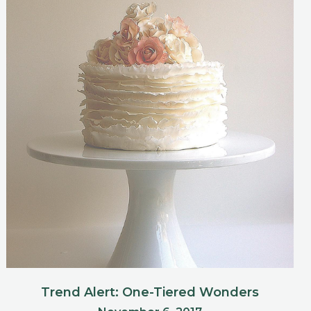
Trend Alert: One-Tiered Wonders