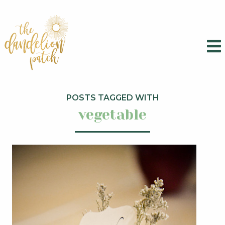
POSTS TAGGED WITH
vegetable