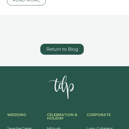
Return to Blog
WEDDING
CELEBRATION &
CORPORATE
HOLIDAY
Save the Dates
Mitzvah
Logo, Collateral