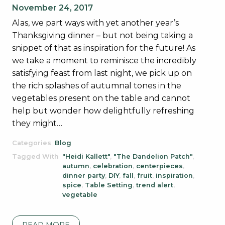
November 24, 2017
Alas, we part ways with yet another year’s
Thanksgiving dinner – but not being taking a
snippet of that as inspiration for the future! As
we take a moment to reminisce the incredibly
satisfying feast from last night, we pick up on
the rich splashes of autumnal tones in the
vegetables present on the table and cannot
help but wonder how delightfully refreshing
they might…
Categories
Blog
Tagged With
"Heidi Kallett"
,
"The Dandelion Patch"
,
autumn
,
celebration
,
centerpieces
,
dinner party
,
DIY
,
fall
,
fruit
,
inspiration
,
spice
,
Table Setting
,
trend alert
,
vegetable
READ MORE