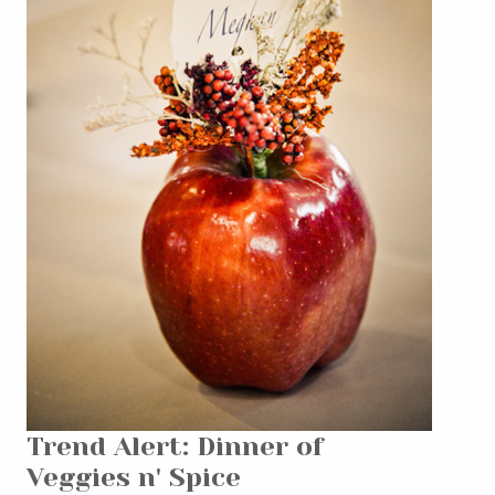
Trend Alert: Dinner of
Veggies n' Spice