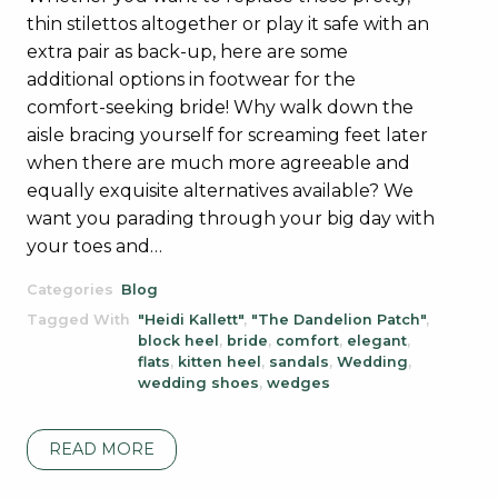
thin stilettos altogether or play it safe with an
extra pair as back-up, here are some
additional options in footwear for the
comfort-seeking bride! Why walk down the
aisle bracing yourself for screaming feet later
when there are much more agreeable and
equally exquisite alternatives available? We
want you parading through your big day with
your toes and…
Categories
Blog
Tagged With
"Heidi Kallett"
,
"The Dandelion Patch"
,
block heel
,
bride
,
comfort
,
elegant
,
flats
,
kitten heel
,
sandals
,
Wedding
,
wedding shoes
,
wedges
READ MORE