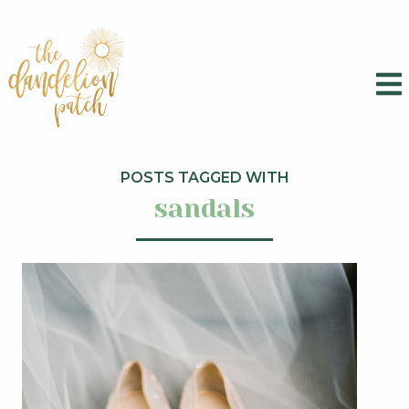
POSTS TAGGED WITH
sandals