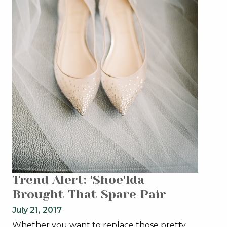
Trend Alert: 'Shoe'lda
Brought That Spare Pair
July 21, 2017
Whether you want to replace those pretty,