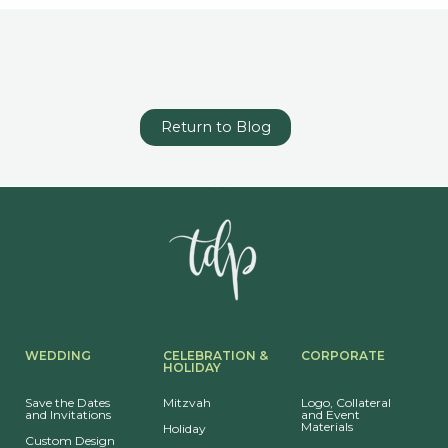
Return to Blog
WEDDING
CELEBRATION &
CORPORATE
HOLIDAY
Save the Dates
Mitzvah
Logo, Collateral
and Invitations
and Event
Materials
Holiday
Custom Design