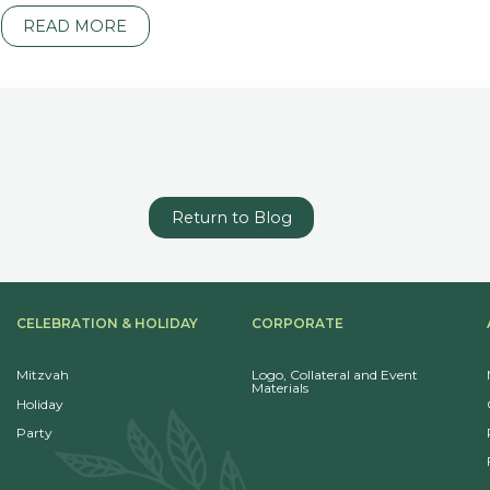
READ MORE
Return to Blog
CELEBRATION & HOLIDAY
CORPORATE
Mitzvah
Logo, Collateral and Event
Materials
Holiday
Party