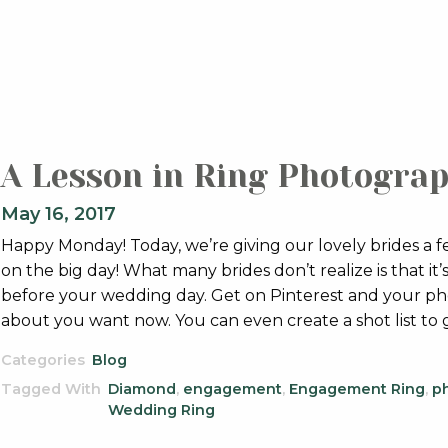
A Lesson in Ring Photogra
May 16, 2017
Happy Monday! Today, we’re giving our lovely brides a 
on the big day! What many brides don’t realize is that i
before your wedding day. Get on Pinterest and your ph
about you want now. You can even create a shot list to
Categories
Blog
Tagged With
Diamond
,
engagement
,
Engagement Ring
,
p
Wedding Ring