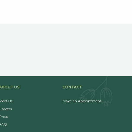
ABOUT US
CONTACT
Meet Us
Make an Appointment
Careers
Press
FAQ