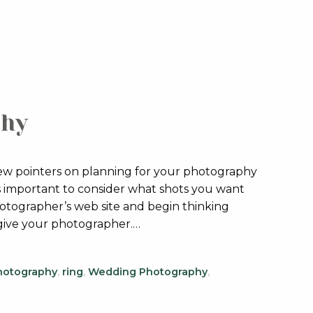
phy
few pointers on planning for your photography
t’s important to consider what shots you want
otographer’s web site and begin thinking
 give your photographer.…
hotography
,
ring
,
Wedding Photography
,