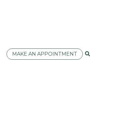
MAKE AN APPOINTMENT