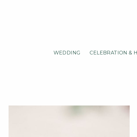
WEDDING
CELEBRATION & 