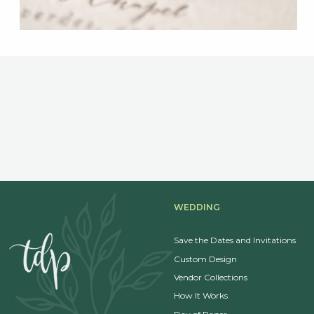
WEDDING
Save the Dates and Invitations
Custom Design
Vendor Collections
How It Works