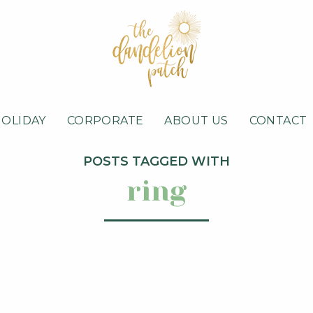
HOLIDAY
CORPORATE
ABOUT US
CONTACT
POSTS TAGGED WITH
ring