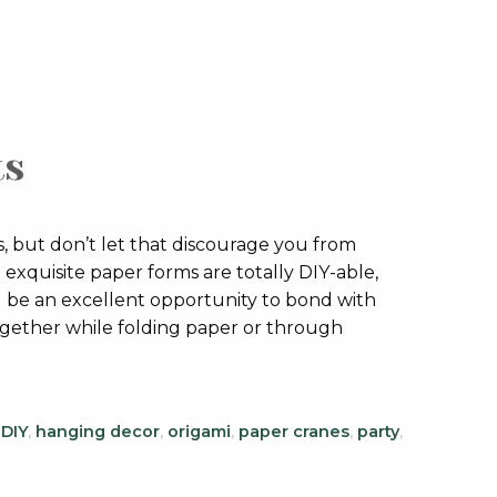
ts
 but don’t let that discourage you from
xquisite paper forms are totally DIY-able,
ll be an excellent opportunity to bond with
ogether while folding paper or through
,
DIY
,
hanging decor
,
origami
,
paper cranes
,
party
,