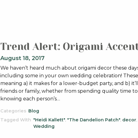
Trend Alert: Origami Accen
August 18, 2017
We haven’t heard much about origami decor these days,
including some in your own wedding celebration! These e
meaning a) it makes for a lower-budget party, and b) it’
friends or family, whether from spending quality time t
knowing each person’s…
Categories
Blog
Tagged With
"Heidi Kallett"
,
"The Dandelion Patch"
,
decor
Wedding