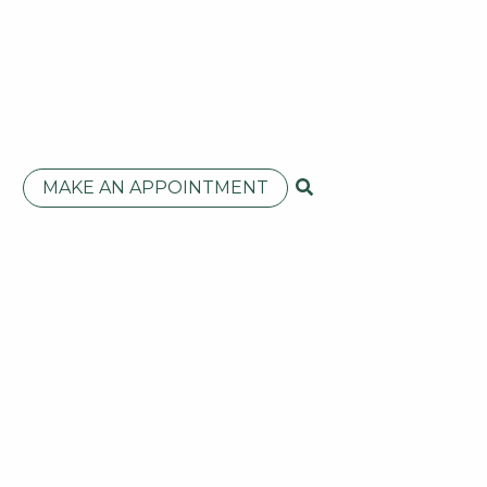
MAKE AN APPOINTMENT