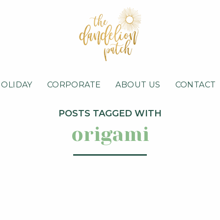
HOLIDAY
CORPORATE
ABOUT US
CONTACT
POSTS TAGGED WITH
origami