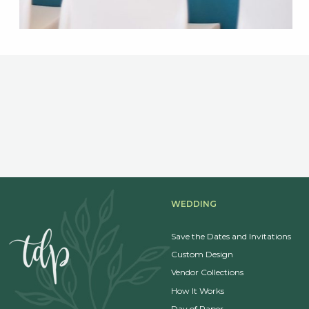
WEDDING
Save the Dates and Invitations
Custom Design
Vendor Collections
How It Works
Day of Paper