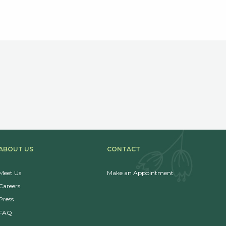
ABOUT US
CONTACT
Meet Us
Make an Appointment
Careers
Press
FAQ