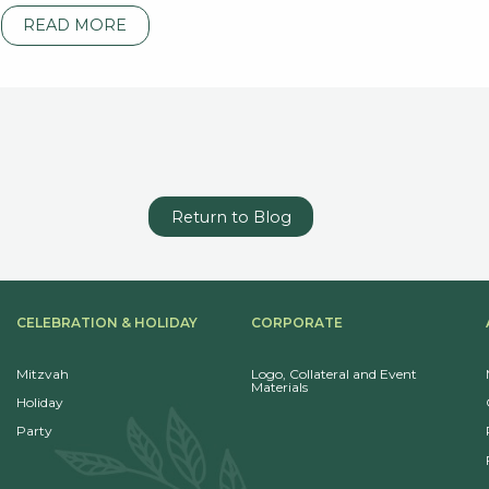
READ MORE
Return to Blog
CELEBRATION & HOLIDAY
CORPORATE
Mitzvah
Logo, Collateral and Event
Materials
Holiday
Party