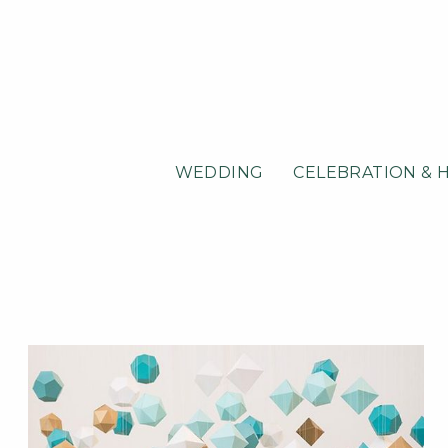
WEDDING
CELEBRATION & 