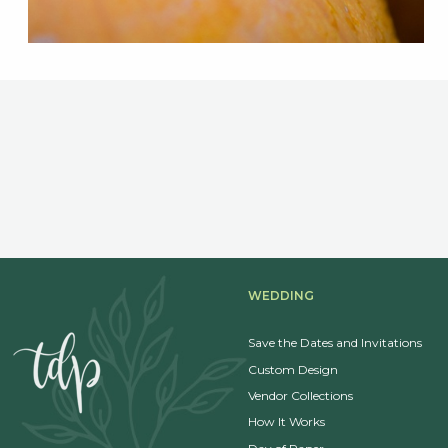
WEDDING
Save the Dates and Invitations
Custom Design
Vendor Collections
How It Works