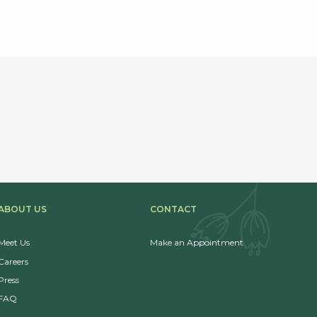
ABOUT US
CONTACT
Meet Us
Make an Appointment
Careers
Press
FAQ