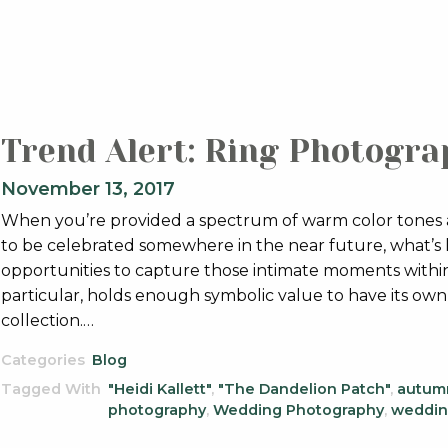
Trend Alert: Ring Photograp
November 13, 2017
When you’re provided a spectrum of warm color tones as
to be celebrated somewhere in the near future, what’s l
opportunities to capture those intimate moments within 
particular, holds enough symbolic value to have its ow
collection.…
Categories
Blog
Tagged With
"Heidi Kallett"
,
"The Dandelion Patch"
,
autum
photography
,
Wedding Photography
,
weddin