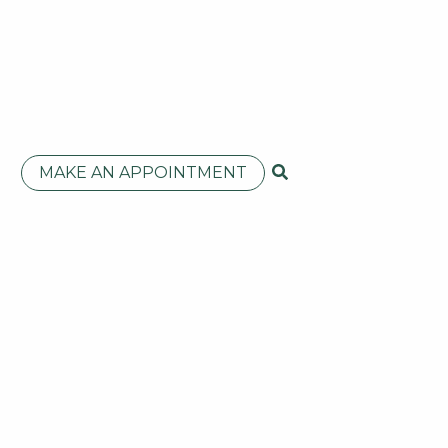
MAKE AN APPOINTMENT