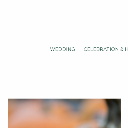
WEDDING
CELEBRATION & 