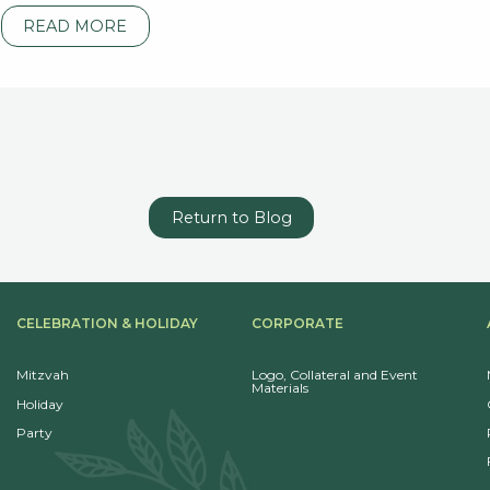
READ MORE
Return to Blog
CELEBRATION & HOLIDAY
CORPORATE
Mitzvah
Logo, Collateral and Event
Materials
Holiday
Party