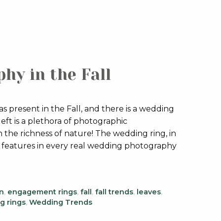
hy in the Fall
 present in the Fall, and there is a wedding
eft is a plethora of photographic
the richness of nature! The wedding ring, in
n features in every real wedding photography
n
,
engagement rings
,
fall
,
fall trends
,
leaves
,
g rings
,
Wedding Trends