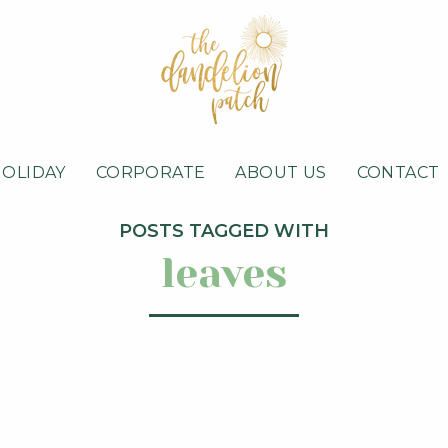
HOLIDAY
CORPORATE
ABOUT US
CONTACT
POSTS TAGGED WITH
leaves