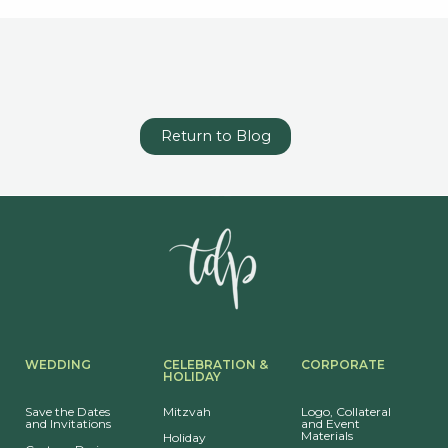
Return to Blog
WEDDING
CELEBRATION &
CORPORATE
HOLIDAY
Save the Dates
Mitzvah
Logo, Collateral
and Invitations
and Event
Materials
Holiday