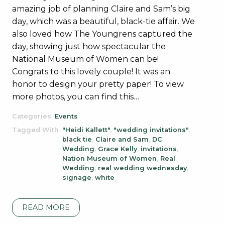
amazing job of planning Claire and Sam’s big
day, which was a beautiful, black-tie affair. We
also loved how The Youngrens captured the
day, showing just how spectacular the
National Museum of Women can be!
Congrats to this lovely couple! It was an
honor to design your pretty paper! To view
more photos, you can find this…
Categories
Events
Tagged With
"Heidi Kallett"
,
"wedding invitations"
,
black tie
,
Claire and Sam
,
DC
Wedding
,
Grace Kelly
,
invitations
,
Nation Museum of Women
,
Real
Wedding
,
real wedding wednesday
,
signage
,
white
READ MORE