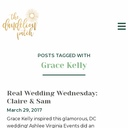
POSTS TAGGED WITH
Grace Kelly
Real Wedding Wednesday:
Claire & Sam
March 29, 2017
Grace Kelly inspired this glamorous, DC
wedding! Ashlee Virginia Events did an