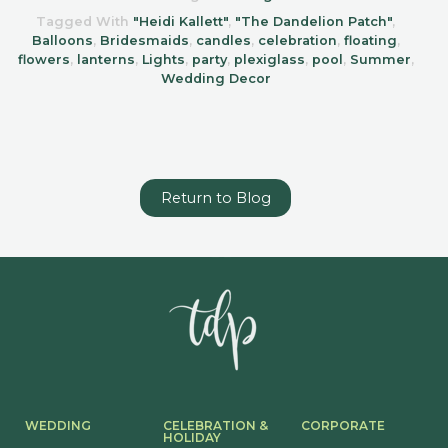
Tagged With
"Heidi Kallett"
,
"The Dandelion Patch"
,
Balloons
,
Bridesmaids
,
candles
,
celebration
,
floating
,
flowers
,
lanterns
,
Lights
,
party
,
plexiglass
,
pool
,
Summer
,
Wedding Decor
Return to Blog
WEDDING
CELEBRATION &
CORPORATE
HOLIDAY