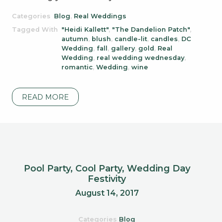
Categories
Blog
,
Real Weddings
Tagged With
"Heidi Kallett"
,
"The Dandelion Patch"
,
autumn
,
blush
,
candle-lit
,
candles
,
DC
Wedding
,
fall
,
gallery
,
gold
,
Real
Wedding
,
real wedding wednesday
,
romantic
,
Wedding
,
wine
READ MORE
Pool Party, Cool Party, Wedding Day
Festivity
August 14, 2017
Categories
Blog