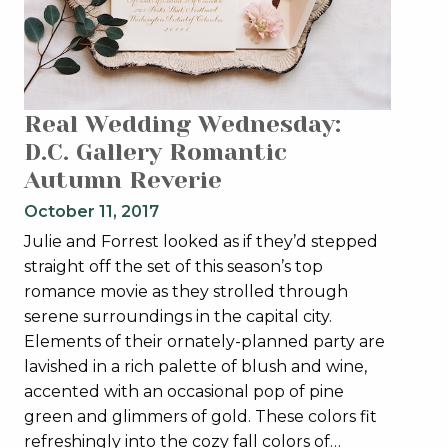
Real Wedding Wednesday:
D.C. Gallery Romantic
Autumn Reverie
October 11, 2017
Julie and Forrest looked as if they’d stepped
straight off the set of this season’s top
romance movie as they strolled through
serene surroundings in the capital city.
Elements of their ornately-planned party are
lavished in a rich palette of blush and wine,
accented with an occasional pop of pine
green and glimmers of gold. These colors fit
refreshingly into the cozy fall colors of…