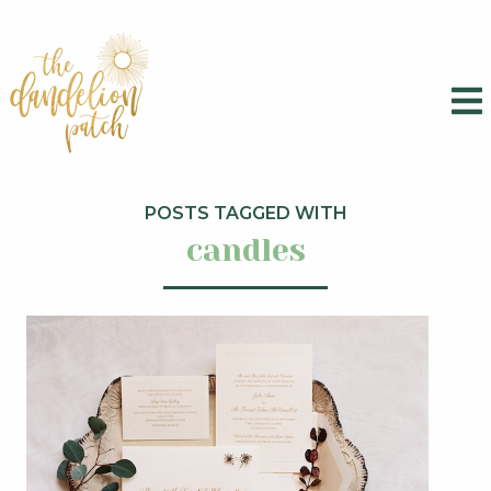
POSTS TAGGED WITH
candles